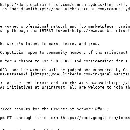
https://docs.usebraintrust.com/communitydocs/llms.txt). 
 as [Markdown](https://docs.usebraintrust.com/communityd
er-owned professional network and job marketplace. Brain
ship through the [BTRST token](https://www.usebraintrust
he world's talent to earn, learn, and grow.

Competition open to community members of the Braintrust 
n for a chance to win 500 BTRST and consideration for a 
023, and the winners will be judged and announced by Co-
na-Ostaseski!](https://www.linkedin.com/in/gabelunaostas
3, at the next [Brain and Brunch: AI Showcase](https://l
AI initiatives at Braintrust, all are welcome to join th
rives results for the Braintrust network.&#x20;

pm PT (through [this form](https://docs.google.com/forms