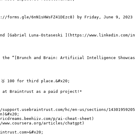
://forms.gle/6nN1sHWsFZ41DEzc8) by Friday, June 9, 2023 
nd [Gabriel Luna-Ostaseski ](https://www.linkedin.com/in
 the “[Brunch and Brain: Artificial Intelligence Showcas
🥉 100 for third place.&#x20;

 at Braintrust as a paid project!*

/support.usebraintrust.com/hc/en-us/sections/14301959205
n)&#x20;

ricdreams.beehiiv.com/p/ai-cheat-sheet)

/www.coursera.org/articles/chatgpt)

intrust.com>&#x20;
