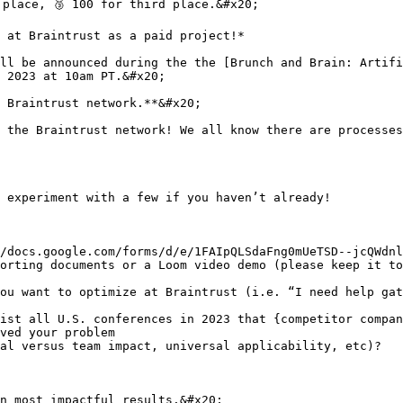
place, 🥉 100 for third place.&#x20;

 at Braintrust as a paid project!*

ll be announced during the the [Brunch and Brain: Artifi
 2023 at 10am PT.&#x20;

 Braintrust network.**&#x20;

 the Braintrust network! We all know there are processes
 experiment with a few if you haven’t already!

/docs.google.com/forms/d/e/1FAIpQLSdaFng0mUeTSD--jcQWdnl
orting documents or a Loom video demo (please keep it to
ou want to optimize at Braintrust (i.e. “I need help gat
ist all U.S. conferences in 2023 that {competitor compan
ved your problem

al versus team impact, universal applicability, etc)?

n most impactful results.&#x20;
