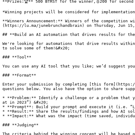
**Prizes:🏆** 500 BTRST for the winner,🥈200 for second 
*Winning projects will be considered for implementation
**Winners Announcement:** Winners of the competition wi
(https://lu.ma/junebrunchandbrain) on Thursday, Jun 15,
## **Build an AI automation that drives results for the
We're looking for automations that drive results within
to solve some of them!&#x20;

### **Tool**

You can use any AI tool that you like; we’d suggest you
### **Format**

Enter your submission by completing [this form](https:/
questions below. You also have the option to share supp
* **Problem:** Identify a challenge or a problem that y
at in 2023”) &#x20;

* **Prompt**: Build your prompt and execute it (i.e. “L
* **Result:** Share the results/findings and how AI sol
* **Impact:** What was the impact (time saved, individu
### **Judging**

The criteria behind the winning concept will be based o