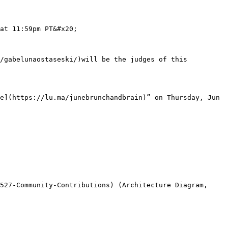
at 11:59pm PT&#x20;

/gabelunaostaseski/)will be the judges of this 
e](https://lu.ma/junebrunchandbrain)” on Thursday, Jun 
527-Community-Contributions) (Architecture Diagram, 