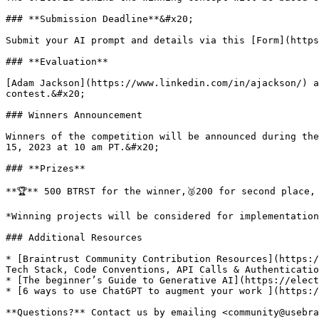
### **Submission Deadline**&#x20;

Submit your AI prompt and details via this [Form](https
### **Evaluation**

[Adam Jackson](https://www.linkedin.com/in/ajackson/) a
contest.&#x20;

### Winners Announcement

Winners of the competition will be announced during the
15, 2023 at 10 am PT.&#x20;

### **Prizes**

**🏆** 500 BTRST for the winner,🥈200 for second place, 
*Winning projects will be considered for implementation
### Additional Resources

* [Braintrust Community Contribution Resources](https:/
Tech Stack, Code Conventions, API Calls & Authenticatio
* [The beginner’s Guide to Generative AI](https://elect
* [6 ways to use ChatGPT to augment your work ](https:/
**Questions?** Contact us by emailing <community@usebra