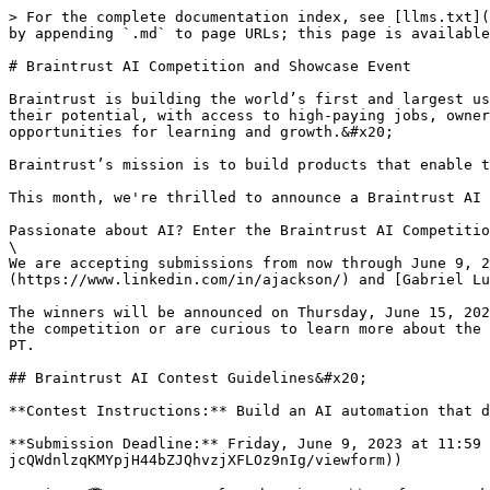
> For the complete documentation index, see [llms.txt](
by appending `.md` to page URLs; this page is available
# Braintrust AI Competition and Showcase Event

Braintrust is building the world’s first and largest us
their potential, with access to high-paying jobs, owner
opportunities for learning and growth.&#x20;

Braintrust’s mission is to build products that enable t
This month, we're thrilled to announce a Braintrust AI 
Passionate about AI? Enter the Braintrust AI Competitio
\

We are accepting submissions from now through June 9, 2
(https://www.linkedin.com/in/ajackson/) and [Gabriel Lu
The winners will be announced on Thursday, June 15, 202
the competition or are curious to learn more about the 
PT.

## Braintrust AI Contest Guidelines&#x20;

**Contest Instructions:** Build an AI automation that d
**Submission Deadline:** Friday, June 9, 2023 at 11:59 
jcQWdnlzqKMYpjH44bZJQhvzjXFLOz9nIg/viewform))
