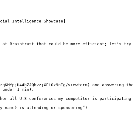
cial Intelligence Showcase]
 at Braintrust that could be more efficient; let's try 
zqKMYpjH44bZJQhvzjXFLOz9nIg/viewform) and answering the 
 under 1 min).

her all U.S conferences my competitor is participating 
y name} is attending or sponsoring”)
