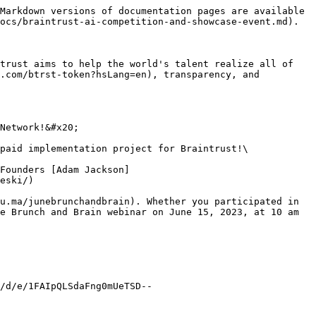
Markdown versions of documentation pages are available 
ocs/braintrust-ai-competition-and-showcase-event.md).

trust aims to help the world's talent realize all of 
.com/btrst-token?hsLang=en), transparency, and 
Network!&#x20;

paid implementation project for Braintrust!\

Founders [Adam Jackson]
eski/)

u.ma/junebrunchandbrain). Whether you participated in 
e Brunch and Brain webinar on June 15, 2023, at 10 am 
/d/e/1FAIpQLSdaFng0mUeTSD--