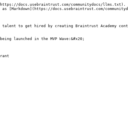
https://docs.usebraintrust.com/communitydocs/llms.txt). 
 as [Markdown](https://docs.usebraintrust.com/communityd
 talent to get hired by creating Braintrust Academy cont
being launched in the MVP Wave:&#x20;
