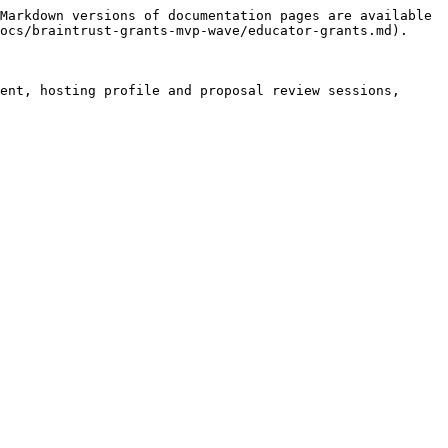
Markdown versions of documentation pages are available 
ocs/braintrust-grants-mvp-wave/educator-grants.md).

ent, hosting profile and proposal review sessions, 