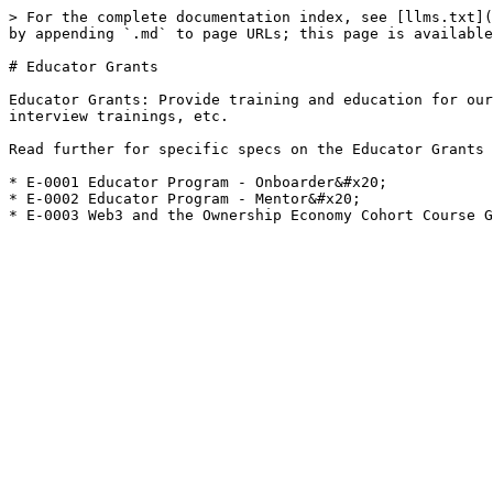
> For the complete documentation index, see [llms.txt](
by appending `.md` to page URLs; this page is available
# Educator Grants

Educator Grants: Provide training and education for our
interview trainings, etc.

Read further for specific specs on the Educator Grants 
* E-0001 Educator Program - Onboarder&#x20;

* E-0002 Educator Program - Mentor&#x20;
